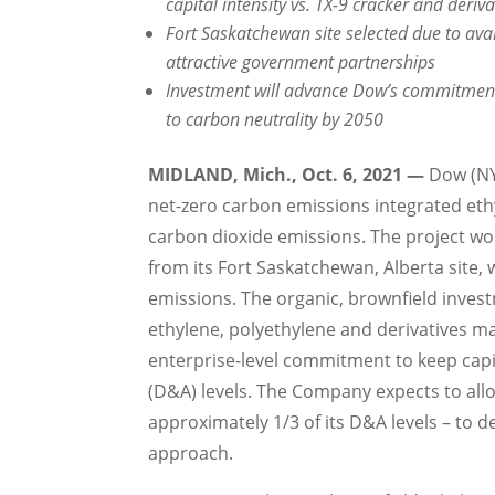
capital intensity vs. TX-9 cracker and deriva
Fort Saskatchewan site selected due to avai
attractive government partnerships
Investment will advance Dow’s commitment
to carbon neutrality by 2050
MIDLAND, Mich.
,
Oct. 6, 2021
—
Dow (NYS
net-zero carbon emissions integrated ethy
carbon dioxide emissions. The project wo
from its
Fort Saskatchewan, Alberta
site, 
emissions. The organic, brownfield inves
ethylene, polyethylene and derivatives 
enterprise-level commitment to keep capi
(D&A) levels. The Company expects to al
approximately 1/3 of its D&A levels – to de
approach.