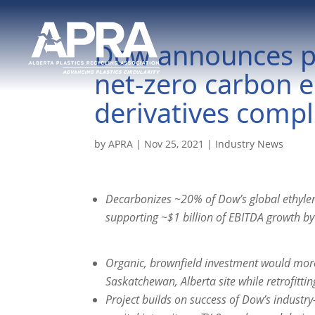
Dow announces pla
net-zero carbon 
derivatives comp
by
APRA
|
Nov 25, 2021
|
Industry News
Decarbonizes ~20% of Dow’s global ethyle
supporting ~$1 billion of EBITDA growth b
Organic, brownfield investment would more 
Saskatchewan, Alberta site while retrofitti
Project builds on success of Dow’s industr