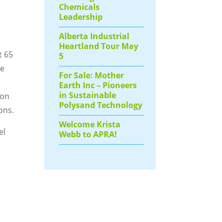
Chemicals
Leadership
Alberta Industrial
Heartland Tour May
t 65
5
he
For Sale: Mother
Earth Inc – Pioneers
in Sustainable
ion
Polysand Technology
ons.
Welcome Krista
el
Webb to APRA!