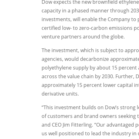
Dow expects the new brownfield ethylene 
capacity in a phased manner through 2030,
investments, will enable the Company to 
certified low- to zero-carbon emissions p
venture partners around the globe.
The investment, which is subject to appro
agencies, would decarbonize approximatel
polyethylene supply by about 15 percent 
across the value chain by 2030. Further,
approximately 15 percent lower capital i
derivative units.
“This investment builds on Dow’s strong 
of customers and brand owners seeking to
and CEO
Jim Fitterling
. “Our advantaged p
us well positioned to lead the industry i