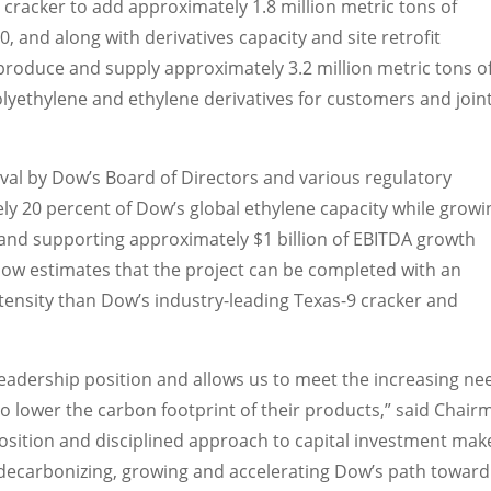
cracker to add approximately 1.8 million metric tons of
 and along with derivatives capacity and site retrofit
produce and supply approximately 3.2 million metric tons o
olyethylene and ethylene derivatives for customers and join
val by Dow’s Board of Directors and various regulatory
y 20 percent of Dow’s global ethylene capacity while growi
and supporting approximately $1 billion of EBITDA growth
 Dow estimates that the project can be completed with an
ntensity than Dow’s industry-leading
Texas
-9 cracker and
leadership position and allows us to meet the increasing ne
 lower the carbon footprint of their products,” said Chair
osition and disciplined approach to capital investment mak
n decarbonizing, growing and accelerating Dow’s path toward