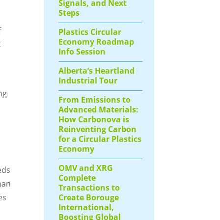
Signals, and Next
Steps
f
Plastics Circular
Economy Roadmap
t
Info Session
Alberta’s Heartland
Industrial Tour
ng
From Emissions to
Advanced Materials:
How Carbonova is
Reinventing Carbon
for a Circular Plastics
Economy
OMV and XRG
eds
Complete
man
Transactions to
Create Borouge
es
International,
Boosting Global