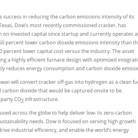
 success in reducing the carbon emissions intensity of its
 Texas
, Dow’s most recently commissioned cracker, has
n on invested capital since startup and currently operates a
60 percent lower carbon dioxide emissions intensity than t
20 percent lower capital cost versus the industry. The asset
ing a highly efficient furnace design with optimized integrat
icantly reduces energy consumption and carbon dioxide emissi
an will convert cracker off-gas into hydrogen as a clean fu
d carbon dioxide that would be captured onsite to be
-party CO
infrastructure.
2
 used across the globe to help deliver low- to zero-carbon
ustainability needs. Dow is focused on serving high growth
ive industrial efficiency, and enable the world’s energy