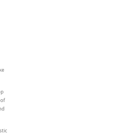
ke
op
 of
nd
stic