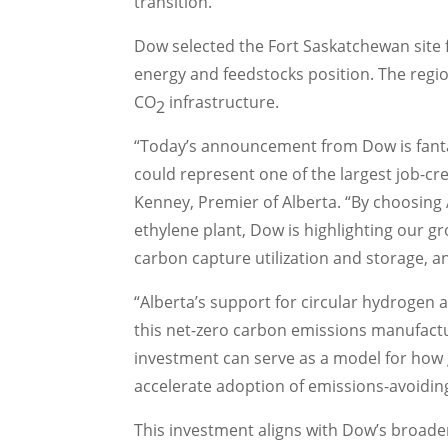
transition.
Dow selected the
Fort Saskatchewan
site 
energy and feedstocks position. The region
CO
infrastructure.
2
“Today’s announcement from Dow is fant
could represent one of the largest job-cr
Kenney
, Premier of
Alberta
. “By choosing
ethylene plant, Dow is highlighting our g
carbon capture utilization and storage, 
“
Alberta’s
support for circular hydrogen 
this net-zero carbon emissions manufacturin
investment can serve as a model for ho
accelerate adoption of emissions-avoidin
This investment aligns with Dow’s broad