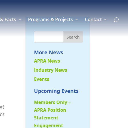
 & Facts
Programs & Projects
Contact
More News
APRA News
Industry News
Events
Upcoming Events
Members Only –
ort
APRA Position
ons
Statement
Engagement