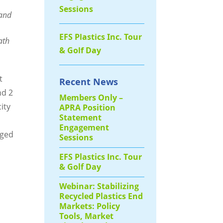
Sessions
 and
EFS Plastics Inc. Tour
ath
& Golf Day
t
Recent News
nd 2
Members Only –
ity
APRA Position
Statement
n
Engagement
aged
Sessions
EFS Plastics Inc. Tour
& Golf Day
Webinar: Stabilizing
Recycled Plastics End
Markets: Policy
Tools, Market