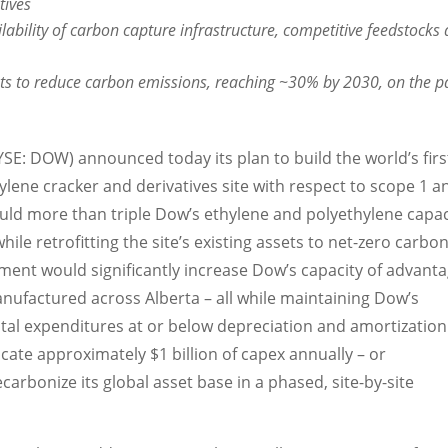
tives
lability of carbon capture infrastructure, competitive feedstocks
s to reduce carbon emissions, reaching ~30% by 2030, on the p
E: DOW) announced today its plan to build the world’s firs
lene cracker and derivatives site with respect to scope 1 a
uld more than triple Dow’s ethylene and polyethylene capac
while retrofitting the site’s existing assets to net-zero carbo
tment would significantly increase Dow’s capacity of advant
manufactured across
Alberta
– all while maintaining Dow’s
tal expenditures at or below depreciation and amortization
locate approximately
$1 billion
of capex annually – or
carbonize its global asset base in a phased, site-by-site