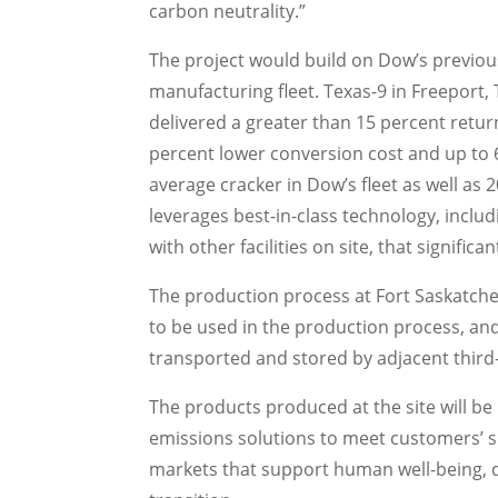
carbon neutrality.”
The project would build on Dow’s previous
manufacturing fleet.
Texas
-9 in
Freeport,
delivered a greater than 15 percent retur
percent lower conversion cost and up to 
average cracker in Dow’s fleet as well as 
leverages best-in-class technology, includ
with other facilities on site, that signif
The production process at Fort Saskatchew
to be used in the production process, an
transported and stored by adjacent third
The products produced at the site will be
emissions solutions to meet customers’ s
markets that support human well-being, dr