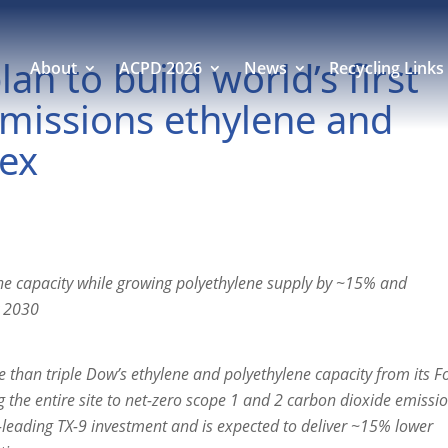
n to build world’s first
About
ACPD 2026
News
Recycling Links
emissions ethylene and
lex
ne capacity while growing polyethylene supply by ~15% and
y 2030
than triple Dow’s ethylene and polyethylene capacity from its F
ng the entire site to net-zero scope 1 and 2 carbon dioxide emissi
y-leading TX-9 investment and is expected to deliver ~15% lower