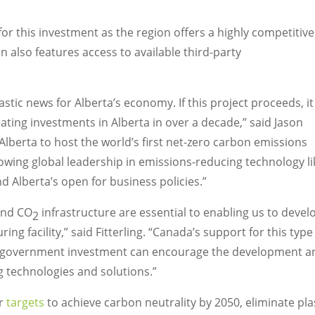
for this investment as the region offers a highly competitive
 also features access to available third-party
astic news for
Alberta’s
economy. If this project proceeds, it
eating investments in
Alberta
in over a decade,” said
Jason
Alberta
to host the world’s first net-zero carbon emissions
rowing global leadership in emissions-reducing technology li
and
Alberta’s
open for business policies.”
and CO
infrastructure are essential to enabling us to devel
2
g facility,” said Fitterling. “
Canada’s
support for this type
w government investment can encourage the development a
g technologies and solutions.”
er
targets
to achieve carbon neutrality by 2050, eliminate pla