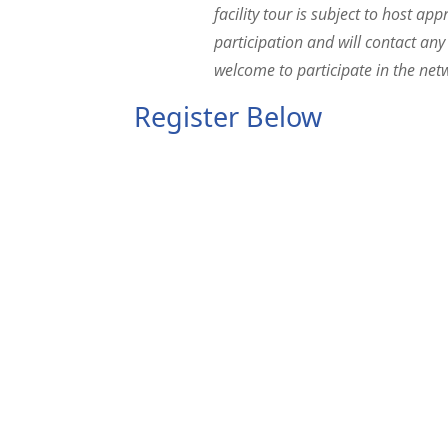
facility tour is subject to host ap
participation and will contact any
welcome to participate in the netw
Register Below