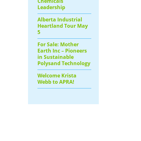
Chemicals
Leadership
Alberta Industrial
Heartland Tour May
5
For Sale: Mother
Earth Inc – Pioneers
in Sustainable
Polysand Technology
Welcome Krista
Webb to APRA!