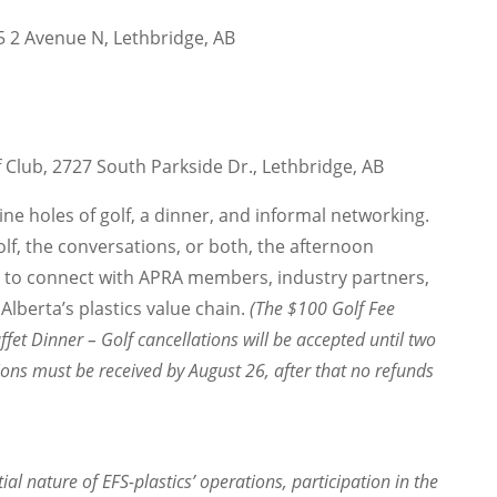
15 2 Avenue N, Lethbridge, AB
Club, 2727 South Parkside Dr., Lethbridge, AB
nine holes of golf, a dinner, and informal networking.
lf, the conversations, or both, the afternoon
y to connect with APRA members, industry partners,
lberta’s plastics value chain.
(The $100 Golf Fee
ffet Dinner – Golf cancellations will be accepted until two
ions must be received by August 26, after that no refunds
ial nature of EFS-plastics’ operations, participation in the