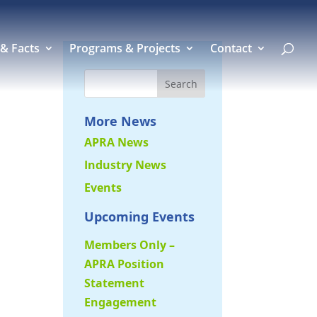
 & Facts
Programs & Projects
Contact
More News
APRA News
Industry News
Events
Upcoming Events
Members Only –
APRA Position
Statement
Engagement