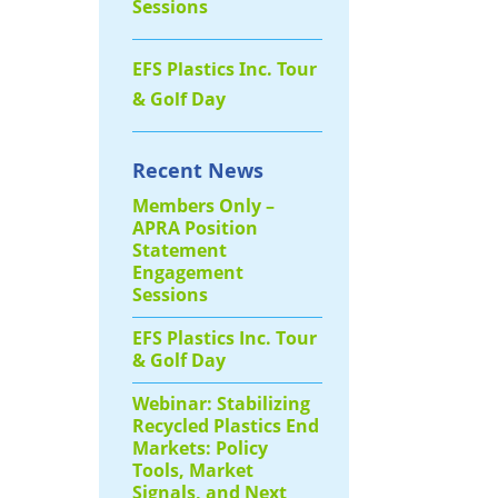
Sessions
EFS Plastics Inc. Tour
& Golf Day
Recent News
Members Only –
APRA Position
Statement
Engagement
Sessions
EFS Plastics Inc. Tour
& Golf Day
Webinar: Stabilizing
Recycled Plastics End
Markets: Policy
Tools, Market
Signals, and Next