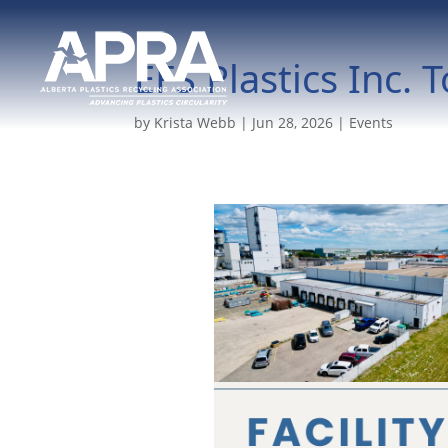
EFS Plastics Inc. 
by
Krista Webb
|
Jun 28, 2026
|
Events