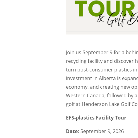
Join us September 9 for a behi
recycling facility and discover
turn post-consumer plastics in
investment in Alberta is expand
economy, and creating new opp
Western Canada, followed by a
golf at Henderson Lake Golf Co
EFS-plastics Facility Tour
Date:
September 9, 2026