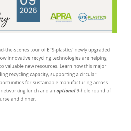
nd-the-scenes tour of EFS-plastics’ newly upgraded
 how innovative recycling technologies are helping
to valuable new resources. Learn how this major
ing recycling capacity, supporting a circular
ortunities for sustainable manufacturing across
 networking lunch and an
optional
9-hole round of
urse and dinner.