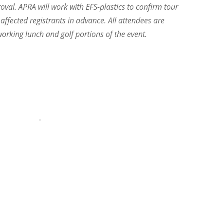
proval. APRA will work with EFS-plastics to confirm tour
 affected registrants in advance. All attendees are
orking lunch and golf portions of the event.