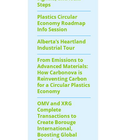
Steps
Plastics Circular
Economy Roadmap
Info Session
Alberta’s Heartland
Industrial Tour
From Emissions to
Advanced Materials:
How Carbonova is
Reinventing Carbon
for a Circular Plastics
Economy
OMV and XRG
Complete
Transactions to
Create Borouge
International,
Boosting Global