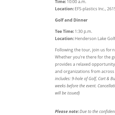
Time:
10:00 a.m.
Location:
EFS-plastics Inc., 26
Golf and Dinner
Tee Time:
1:30 p.m.
Location:
Henderson Lake Golf 
Following the tour, join us for 
Whether you’re there for the go
provides a relaxed opportunit
and organizations from across A
includes: 9-hole of Golf, Cart & Bu
weeks before the event. Cancellat
will be issued)
Please note:
Due to the confident