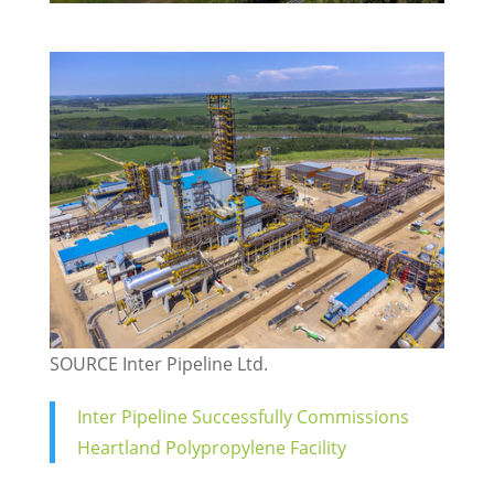
SOURCE Inter Pipeline Ltd.
Inter Pipeline Successfully Commissions
Heartland Polypropylene Facility