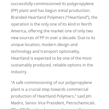
successfully commissioned its polypropylene
(PP) plant and has begun initial production.
Branded Heartland Polymers (“Heartland”), the
operation is the only one of its kind in
North
America
, offering the market one of only two
new sources of PP in over a decade. Due to its
unique location, modern design and
technology and transport optionality,
Heartland is expected to be one of the most
sustainably produced, reliable options in the
industry.
“A safe commissioning of our polypropylene
plant is a crucial step towards commercial
production of Heartland Polymers,” said
Jim
Madro
, Senior Vice President, Petrochemicals.