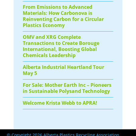
From Emissions to Advanced
Materials: How Carbonova is
Reinventing Carbon for a Circular
Plastics Economy
OMV and XRG Complete
Transactions to Create Borouge
International, Boosting Global
Chemicals Leadership
Alberta Industrial Heartland Tour
May 5
For Sale: Mother Earth Inc – Pioneers
in Sustainable Polysand Technology
Welcome Krista Webb to APRA!
© Copyright 2026 Alberta Plastics Recycling Association