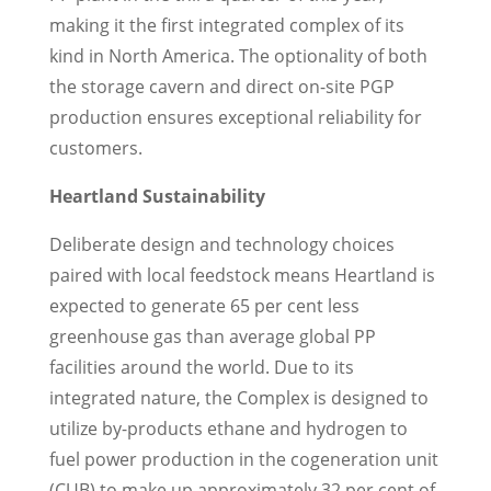
making it the first integrated complex of its
kind in
North America
. The optionality of both
the storage cavern and direct on-site PGP
production ensures exceptional reliability for
customers.
Heartland Sustainability
Deliberate design and technology choices
paired with local feedstock means Heartland is
expected to generate 65 per cent less
greenhouse gas than average global PP
facilities around the world. Due to its
integrated nature, the Complex is designed to
utilize by-products ethane and hydrogen to
fuel power production in the cogeneration unit
(CUB) to make up approximately 32 per cent of