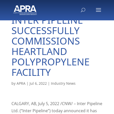
INTER PIPELINE
SUCCESSFULLY
COMMISSIONS
HEARTLAND
POLYPROPYLENE
FACILITY
by
APRA
|
Jul 6, 2022
|
Industry News
CALGARY, AB
,
July 5, 2022
/CNW/ – Inter Pipeline
Ltd. (“Inter Pipeline”) today announced it has