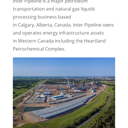
Inter Pipeline is a major petroleum
transportation and natural gas liquids
processing business based
in Calgary, Alberta,
Canada
. Inter Pipeline owns
and operates energy infrastructure assets
in Western Canada including the Heartland
Petrochemical Complex.