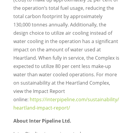
the operation’s total fuel usage, reducing the
total carbon footprint by approximately
130,000 tonnes annually. Additionally, the
design choice to utilize air cooling instead of
water cooling in the operation has a significant
impact on the amount of water used at
Heartland. When fully in service, the Complex is
expected to utilize 80 per cent less make-up
water than water cooled operations. For more
on sustainability at the Heartland Complex,
view the Impact Report
online:
https://interpipeline.com/sustainability/
heartland-impact-report/
About Inter Pipeline Ltd.