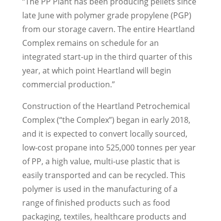
“The PP Plant has been producing pellets since
late June with polymer grade propylene (PGP)
from our storage cavern. The entire Heartland
Complex remains on schedule for an
integrated start-up in the third quarter of this
year, at which point Heartland will begin
commercial production.”
Construction of the Heartland Petrochemical
Complex (“the Complex”) began in early 2018,
and it is expected to convert locally sourced,
low-cost propane into 525,000 tonnes per year
of PP, a high value, multi-use plastic that is
easily transported and can be recycled. This
polymer is used in the manufacturing of a
range of finished products such as food
packaging, textiles, healthcare products and