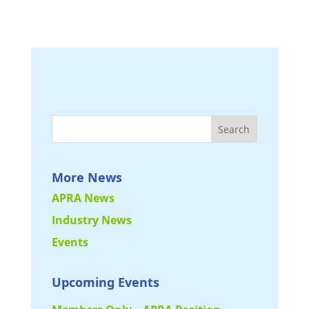
More News
APRA News
Industry News
Events
Upcoming Events