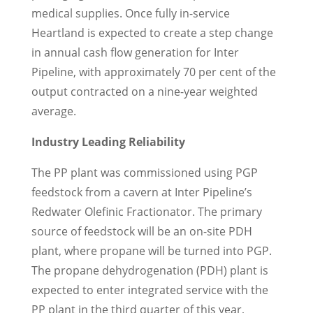
medical supplies. Once fully in-service
Heartland is expected to create a step change
in annual cash flow generation for Inter
Pipeline, with approximately 70 per cent of the
output contracted on a nine-year weighted
average.
Industry Leading Reliability
The PP plant was commissioned using PGP
feedstock from a cavern at Inter Pipeline’s
Redwater Olefinic Fractionator. The primary
source of feedstock will be an on-site PDH
plant, where propane will be turned into PGP.
The propane dehydrogenation (PDH) plant is
expected to enter integrated service with the
PP plant in the third quarter of this year,