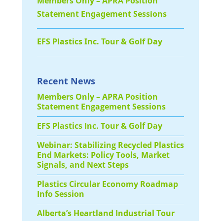
Members Only – APRA Position
Statement Engagement Sessions
EFS Plastics Inc. Tour & Golf Day
Recent News
Members Only – APRA Position
Statement Engagement Sessions
EFS Plastics Inc. Tour & Golf Day
Webinar: Stabilizing Recycled Plastics
End Markets: Policy Tools, Market
Signals, and Next Steps
Plastics Circular Economy Roadmap
Info Session
Alberta’s Heartland Industrial Tour