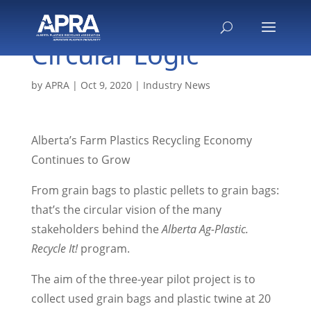
Circular Logic
by
APRA
|
Oct 9, 2020
|
Industry News
Alberta’s Farm Plastics Recycling Economy
Continues to Grow
From grain bags to plastic pellets to grain bags:
that’s the circular vision of the many
stakeholders behind the
Alberta Ag-Plastic.
Recycle It!
program.
The aim of the three-year pilot project is to
collect used grain bags and plastic twine at 20