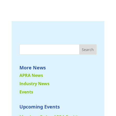
More News
APRA News
Industry News
Events
Upcoming Events