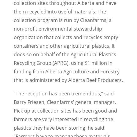
collection sites throughout Alberta and have
them recycled into useful materials. The
collection program is run by Cleanfarms, a
non-profit environmental stewardship
organization that collects and recycles empty
containers and other agricultural plastics. It
does so on behalf of the Agricultural Plastics
Recycling Group (APRG), using $1 million in
funding from Alberta Agriculture and Forestry
that is administered by Alberta Beef Producers.
“The reception has been tremendous,” said
Barry Friesen, Cleanfarms’ general manager.
Pick up at collection sites has been good and
farmers are very interested in recycling the
plastics they have been storing, he said.
“Farmers have to manage these materials