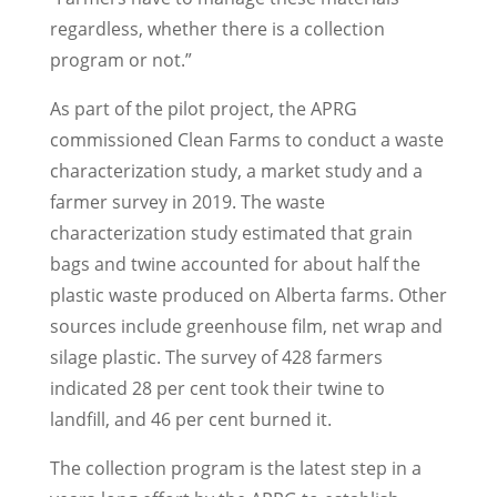
regardless, whether there is a collection
program or not.”
As part of the pilot project, the APRG
commissioned Clean Farms to conduct a waste
characterization study, a market study and a
farmer survey in 2019. The waste
characterization study estimated that grain
bags and twine accounted for about half the
plastic waste produced on Alberta farms. Other
sources include greenhouse film, net wrap and
silage plastic. The survey of 428 farmers
indicated 28 per cent took their twine to
landfill, and 46 per cent burned it.
The collection program is the latest step in a