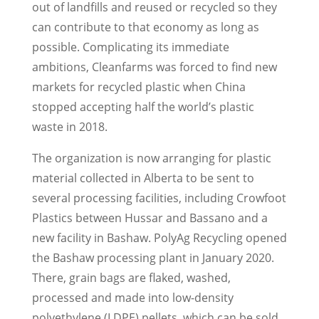
out of landfills and reused or recycled so they
can contribute to that economy as long as
possible. Complicating its immediate
ambitions, Cleanfarms was forced to find new
markets for recycled plastic when China
stopped accepting half the world’s plastic
waste in 2018.
The organization is now arranging for plastic
material collected in Alberta to be sent to
several processing facilities, including Crowfoot
Plastics between Hussar and Bassano and a
new facility in Bashaw. PolyAg Recycling opened
the Bashaw processing plant in January 2020.
There, grain bags are flaked, washed,
processed and made into low-density
polyethylene (LDPE) pellets, which can be sold