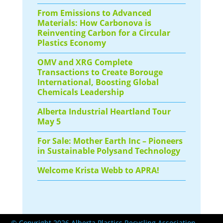
From Emissions to Advanced
Materials: How Carbonova is
Reinventing Carbon for a Circular
Plastics Economy
OMV and XRG Complete
Transactions to Create Borouge
International, Boosting Global
Chemicals Leadership
Alberta Industrial Heartland Tour
May 5
For Sale: Mother Earth Inc – Pioneers
in Sustainable Polysand Technology
Welcome Krista Webb to APRA!
© Copyright 2026 Alberta Plastics Recycling Association