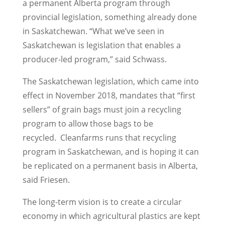
a permanent Alberta program through
provincial legislation, something already done
in Saskatchewan. “What we’ve seen in
Saskatchewan is legislation that enables a
producer-led program,” said Schwass.
The Saskatchewan legislation, which came into
effect in November 2018, mandates that “first
sellers” of grain bags must join a recycling
program to allow those bags to be
recycled.
Cleanfarms runs that recycling
program in Saskatchewan, and is hoping it can
be replicated on a permanent basis in Alberta,
said Friesen.
The long-term vision is to create a circular
economy in which agricultural plastics are kept