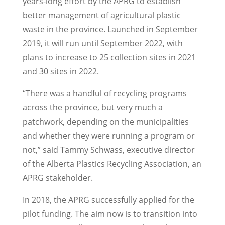
years-long effort by the APRG to establish
better management of agricultural plastic
waste in the province. Launched in September
2019, it will run until September 2022, with
plans to increase to 25 collection sites in 2021
and 30 sites in 2022.
“There was a handful of recycling programs
across the province, but very much a
patchwork, depending on the municipalities
and whether they were running a program or
not,” said Tammy Schwass, executive director
of the Alberta Plastics Recycling Association, an
APRG stakeholder.
In 2018, the APRG successfully applied for the
pilot funding. The aim now is to transition into