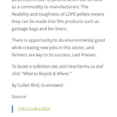
as a commodity to manufacturers. The
flexibility and toughness of LDPE pellets means
they can be made into film products such as
garbage bags and bin liners.
There is opportunity to do environmental good
while creating new jobs in this sector, and
farmers are key to its success, said Friesen.
To locate a collection site, visit
cleanfarms.ca
and
click: “What to Recycle & Where.”
By Cullen Bird, Grainswest
Source:
CIRCULAR LOGIC