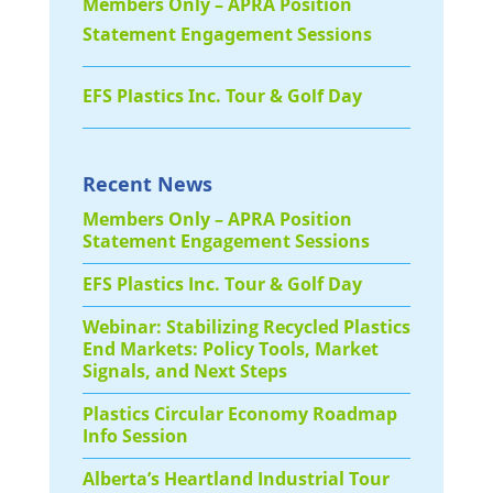
Members Only – APRA Position
Statement Engagement Sessions
EFS Plastics Inc. Tour & Golf Day
Recent News
Members Only – APRA Position
Statement Engagement Sessions
EFS Plastics Inc. Tour & Golf Day
Webinar: Stabilizing Recycled Plastics
End Markets: Policy Tools, Market
Signals, and Next Steps
Plastics Circular Economy Roadmap
Info Session
Alberta’s Heartland Industrial Tour